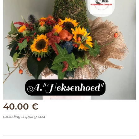
40.00
€
excluding shipping cost