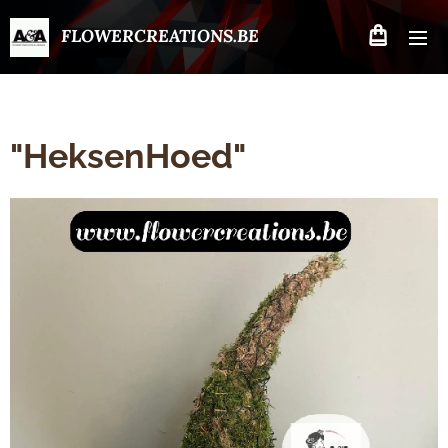
FLOWERCREATIONS.BE
"HeksenHoed"