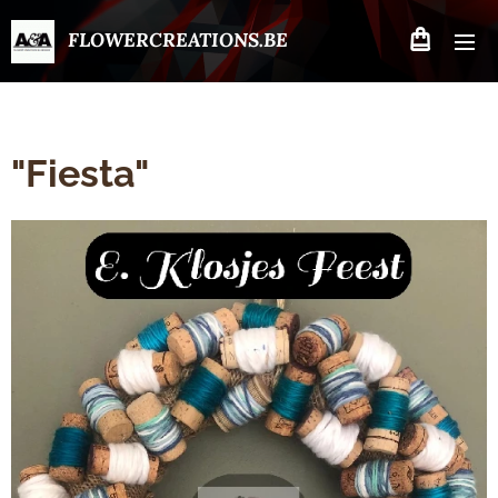
FLOWERCREATIONS.BE
"Fiesta"