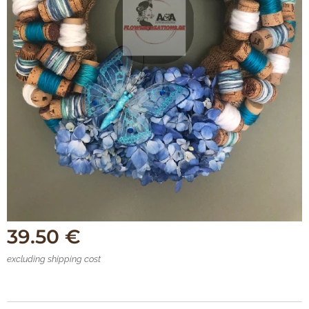
39.50
€
excluding shipping cost